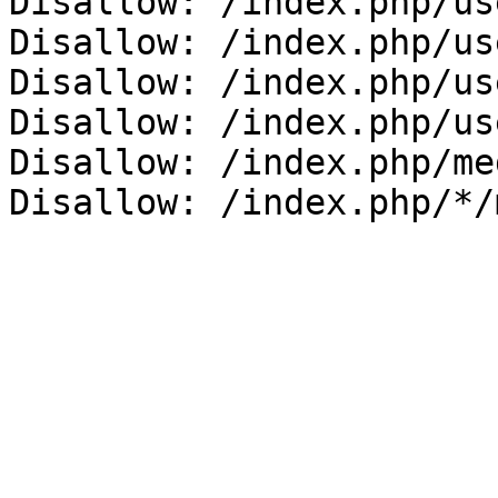
Disallow: /index.php/us
Disallow: /index.php/us
Disallow: /index.php/us
Disallow: /index.php/us
Disallow: /index.php/me