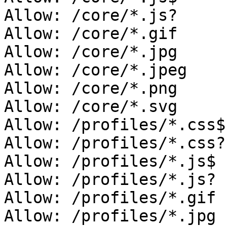
Allow: /core/*.js?

Allow: /core/*.gif

Allow: /core/*.jpg

Allow: /core/*.jpeg

Allow: /core/*.png

Allow: /core/*.svg

Allow: /profiles/*.css$

Allow: /profiles/*.css?

Allow: /profiles/*.js$

Allow: /profiles/*.js?

Allow: /profiles/*.gif

Allow: /profiles/*.jpg
