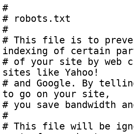
#

# robots.txt

#

# This file is to preve
indexing of certain part
# of your site by web c
sites like Yahoo!

# and Google. By tellin
to go on your site,

# you save bandwidth an
#

# This file will be ign