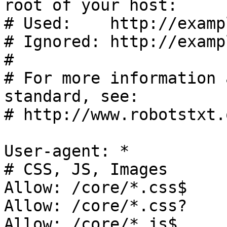
root of your host:

# Used:    http://examp
# Ignored: http://examp
#

# For more information 
standard, see:

# http://www.robotstxt.
User-agent: *

# CSS, JS, Images

Allow: /core/*.css$

Allow: /core/*.css?

Allow: /core/*.js$
