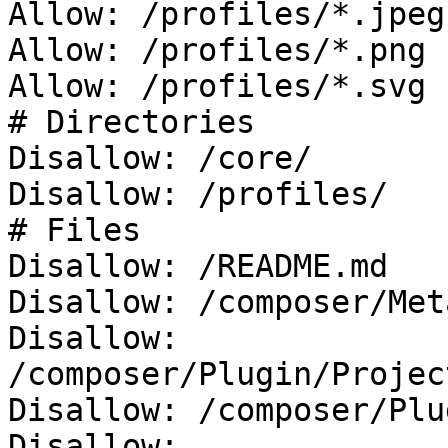
Allow: /profiles/*.jpeg

Allow: /profiles/*.png

Allow: /profiles/*.svg

# Directories

Disallow: /core/

Disallow: /profiles/

# Files

Disallow: /README.md

Disallow: /composer/Met
Disallow: 
/composer/Plugin/Projec
Disallow: /composer/Plu
Disallow: 