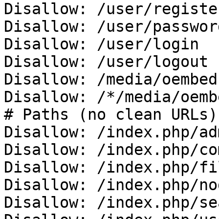
Disallow: /user/register
Disallow: /user/password
Disallow: /user/login

Disallow: /user/logout

Disallow: /media/oembed

Disallow: /*/media/oembe
# Paths (no clean URLs)

Disallow: /index.php/adm
Disallow: /index.php/co
Disallow: /index.php/fi
Disallow: /index.php/no
Disallow: /index.php/se