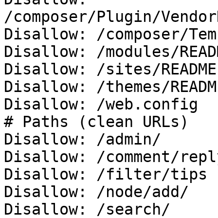
/composer/Plugin/Vendor
Disallow: /composer/Tem
Disallow: /modules/READ
Disallow: /sites/README.
Disallow: /themes/READM
Disallow: /web.config

# Paths (clean URLs)

Disallow: /admin/

Disallow: /comment/reply
Disallow: /filter/tips

Disallow: /node/add/

Disallow: /search/
