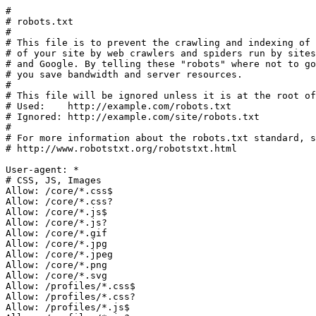
#

# robots.txt

#

# This file is to prevent the crawling and indexing of 
# of your site by web crawlers and spiders run by sites
# and Google. By telling these "robots" where not to go
# you save bandwidth and server resources.

#

# This file will be ignored unless it is at the root of
# Used:    http://example.com/robots.txt

# Ignored: http://example.com/site/robots.txt

#

# For more information about the robots.txt standard, s
# http://www.robotstxt.org/robotstxt.html

User-agent: *

# CSS, JS, Images

Allow: /core/*.css$

Allow: /core/*.css?

Allow: /core/*.js$

Allow: /core/*.js?

Allow: /core/*.gif

Allow: /core/*.jpg

Allow: /core/*.jpeg

Allow: /core/*.png

Allow: /core/*.svg

Allow: /profiles/*.css$

Allow: /profiles/*.css?

Allow: /profiles/*.js$
