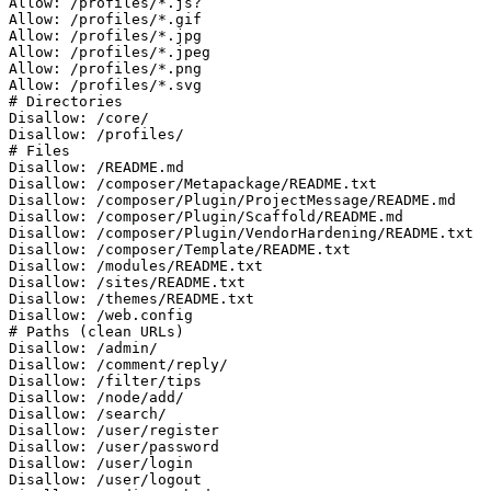
Allow: /profiles/*.js?

Allow: /profiles/*.gif

Allow: /profiles/*.jpg

Allow: /profiles/*.jpeg

Allow: /profiles/*.png

Allow: /profiles/*.svg

# Directories

Disallow: /core/

Disallow: /profiles/

# Files

Disallow: /README.md

Disallow: /composer/Metapackage/README.txt

Disallow: /composer/Plugin/ProjectMessage/README.md

Disallow: /composer/Plugin/Scaffold/README.md

Disallow: /composer/Plugin/VendorHardening/README.txt

Disallow: /composer/Template/README.txt

Disallow: /modules/README.txt

Disallow: /sites/README.txt

Disallow: /themes/README.txt

Disallow: /web.config

# Paths (clean URLs)

Disallow: /admin/

Disallow: /comment/reply/

Disallow: /filter/tips

Disallow: /node/add/

Disallow: /search/

Disallow: /user/register

Disallow: /user/password

Disallow: /user/login

Disallow: /user/logout
