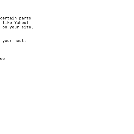
certain parts

 like Yahoo!

 on your site,

 your host:

ee:
