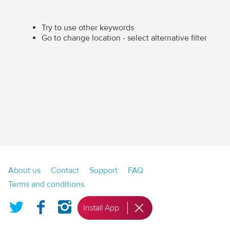
Try to use other keywords
Go to change location - select alternative filter
Footer
About us
Contact
Support
FAQ
menu
Terms and conditions
Twitter
Facebook
Instagram
Install App