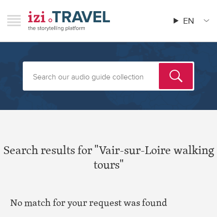
Skip
RAVEL
izi.TRAVEL
to
EN
Menu
Main
main
menu
content
Search results for "Vair-sur-Loire walking
tours"
No match for your request was found