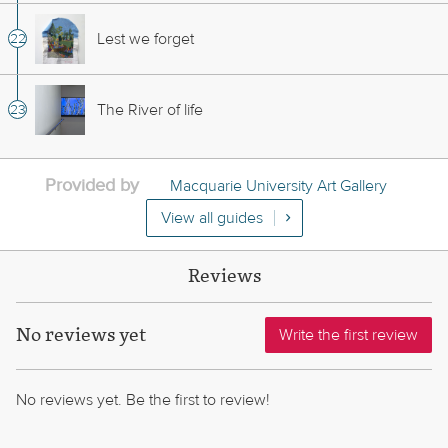
Lest we forget
The River of life
Provided by
Macquarie University Art Gallery
View all guides
Reviews
No reviews yet
Write the first review
No reviews yet. Be the first to review!