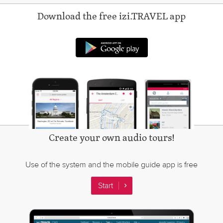
Download the free izi.TRAVEL app
Android app on Googl
Create your own audio tours!
Use of the system and the mobile guide app is free
Start