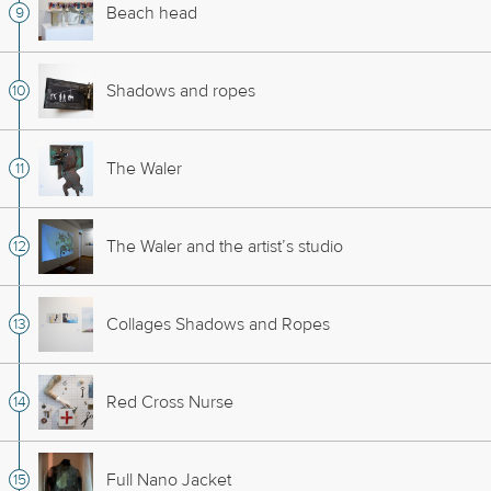
Beach head
Shadows and ropes
The Waler
The Waler and the artist’s studio
Collages Shadows and Ropes
Red Cross Nurse
Full Nano Jacket