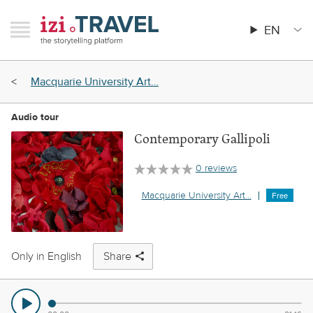
Skip
RAVEL
izi.TRAVEL
to
EN
Menu
Main
main
menu
content
Breadcrumb
Macquarie University Art…
Audio tour
Contemporary Gallipoli
0 reviews
Macquarie University Art…
Free
Only in English
Share