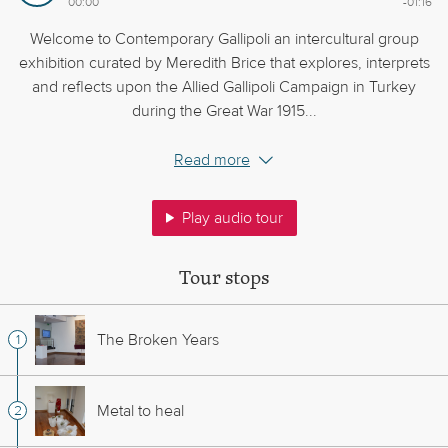
00:00
-01:16
Welcome to Contemporary Gallipoli an intercultural group
exhibition curated by Meredith Brice that explores, interprets
and reflects upon the Allied Gallipoli Campaign in Turkey
during the Great War 1915...
Read more
Play audio tour
Tour stops
The Broken Years
Metal to heal