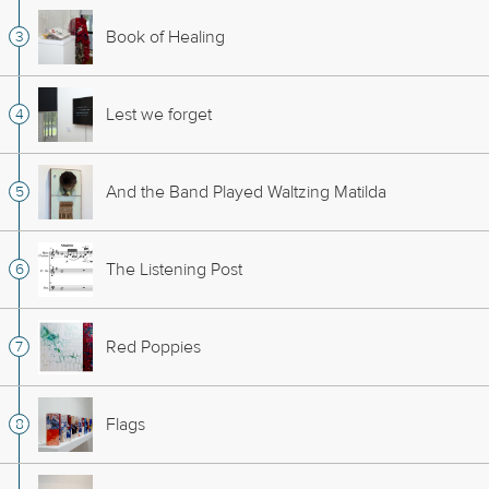
Book of Healing
Lest we forget
And the Band Played Waltzing Matilda
The Listening Post
Red Poppies
Flags