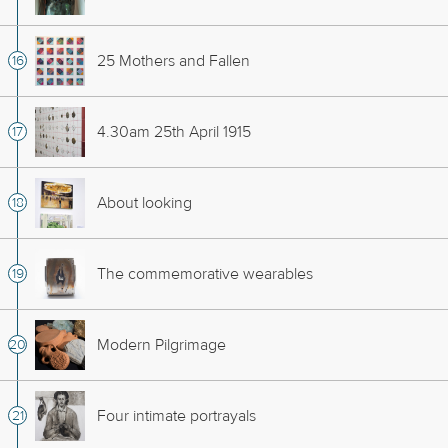
25 Mothers and Fallen
4.30am 25th April 1915
About looking
The commemorative wearables
Modern Pilgrimage
Four intimate portrayals